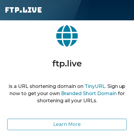
ftp.live
ftp.live
is a URL shortening domain on
TinyURL
. Sign up
now to get your own
Branded Short Domain
for
shortening all your URLs.
Learn More