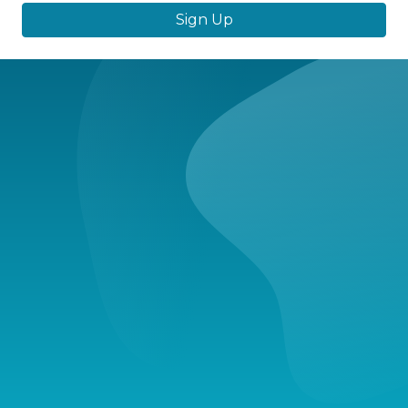
Sign Up